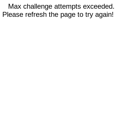
Max challenge attempts exceeded.
Please refresh the page to try again!