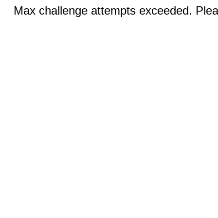
Max challenge attempts exceeded. Pleas