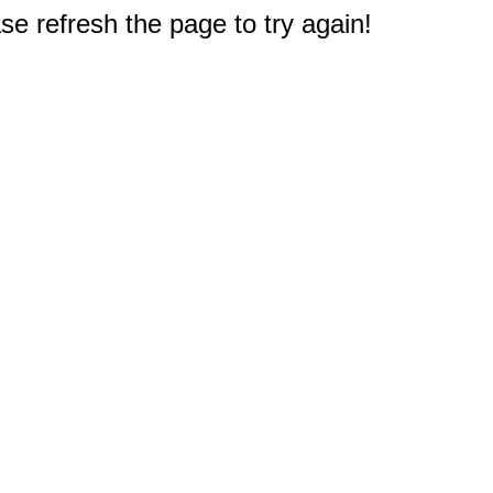
e refresh the page to try again!