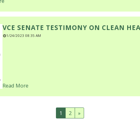
re
VCE SENATE TESTIMONY ON CLEAN HE
1/24/2023 08:35 AM
Read More
1
2
»