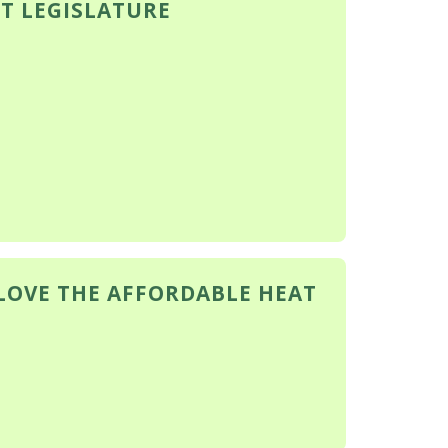
T LEGISLATURE
 LOVE THE AFFORDABLE HEAT