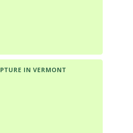
PTURE IN VERMONT