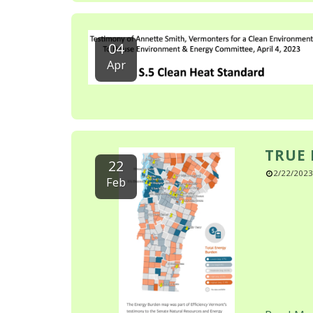
04
Apr
TRUE 
22
2/22/2023
Feb