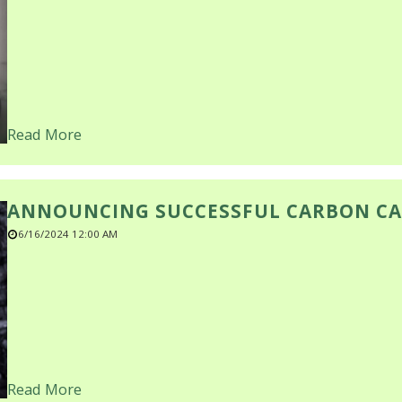
Read More
ANNOUNCING SUCCESSFUL CARBON CA
6/16/2024 12:00 AM
Read More