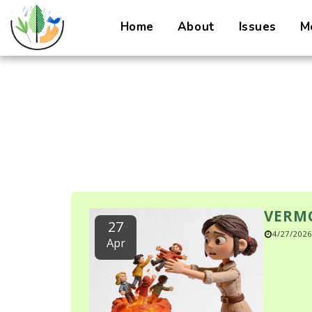
Home
About
Issues
M
VERMO
27
4/27/2026
Apr