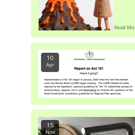
Read Mo
10
Apr
15
Nov