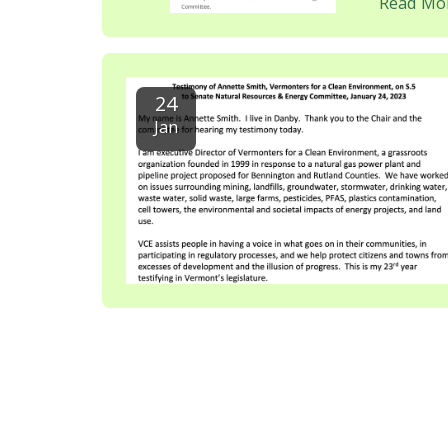
Read Mo
24
Jan