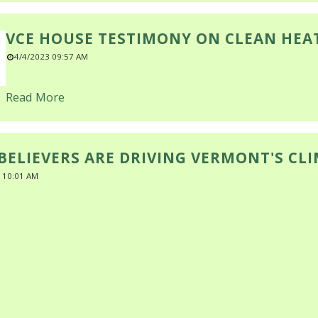
VCE HOUSE TESTIMONY ON CLEAN HEA
4/4/2023 09:57 AM
Read More
BELIEVERS ARE DRIVING VERMONT'S CL
 10:01 AM