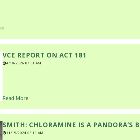
re
VCE REPORT ON ACT 181
4/10/2026 07:51 AM
Read More
SMITH: CHLORAMINE IS A PANDORA’S 
11/15/2024 08:11 AM