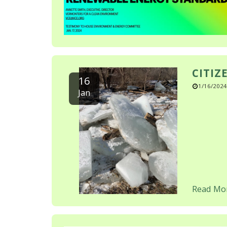
CITIZ
16
1/16/2024
Jan
Read Mo