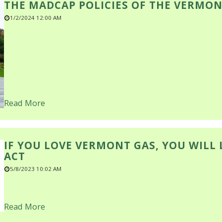
THE MADCAP POLICIES OF THE VERMON
1/2/2024 12:00 AM
Read More
IF YOU LOVE VERMONT GAS, YOU WILL
ACT
5/8/2023 10:02 AM
Read More