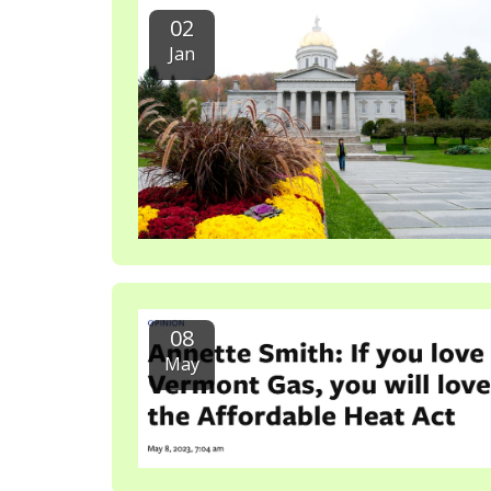
02
Jan
08
May