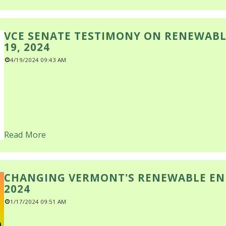
VCE SENATE TESTIMONY ON RENEWABL
19, 2024
4/19/2024 09:43 AM
Read More
CHANGING VERMONT'S RENEWABLE ENE
2024
1/17/2024 09:51 AM