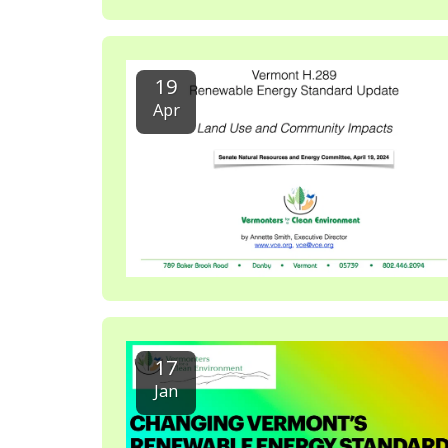
19
Apr
17
Jan