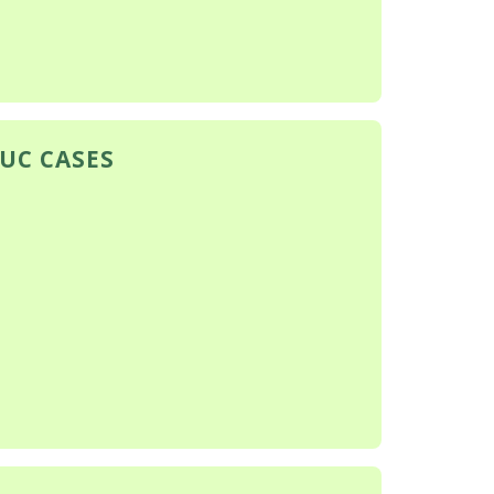
PUC CASES