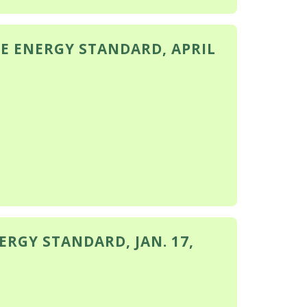
E ENERGY STANDARD, APRIL
RGY STANDARD, JAN. 17,