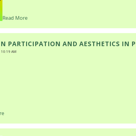
Read More
EN PARTICIPATION AND AESTHETICS IN 
 10:19 AM
re