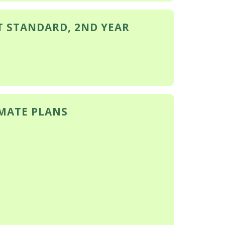
T STANDARD, 2ND YEAR
IMATE PLANS